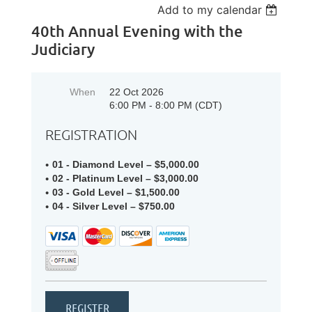
Add to my calendar
40th Annual Evening with the
Judiciary
When
22 Oct 2026
6:00 PM - 8:00 PM (CDT)
REGISTRATION
01 - Diamond Level – $5,000.00
02 - Platinum Level – $3,000.00
03 - Gold Level – $1,500.00
04 - Silver Level – $750.00