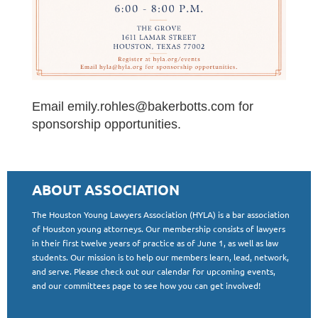
Email emily.rohles@bakerbotts.com for
sponsorship opportunities.
ABOUT ASSOCIATION
The Houston Young Lawyers Association (HYLA) is a bar association
of Houston young attorneys. Our membership consists of lawyers
in their first twelve years of practice as of June 1, as well as law
students. Our mission is to help our members learn, lead, network,
and serve. Please check out our calendar for upcoming events,
and our committees page to see how you can get involved!